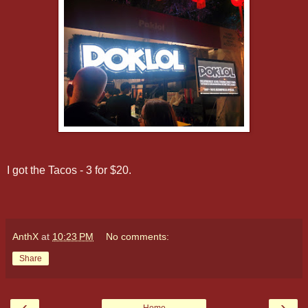
I got the Tacos - 3 for $20.
AnthX
at
10:23 PM
No comments:
Share
‹
›
Home