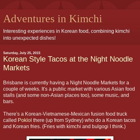
Adventures in Kimchi
Interesting experiences in Korean food, combining kimchi
into unexpected dishes!
Saturday, July 25, 2015
Korean Style Tacos at the Night Noodle
Markets
Brisbane is currently having a Night Noodle Markets for a
couple of weeks. It's a public market with various Asian food
stalls (and some non-Asian places too), some music, and
bars.
There's a Korean-Vietnamese-Mexican fusion food truck
called
Poklol
there (up from Sydney) who do a Korean tacos
and Korean fries. (Fries with kimchi and bulgogi I think.)